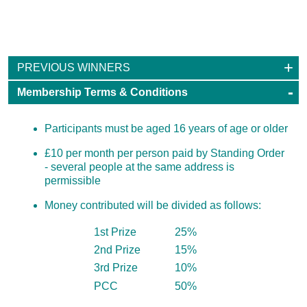
100 Club
PREVIOUS WINNERS
Membership Terms & Conditions
Participants must be aged 16 years of age or older
£10 per month per person paid by Standing Order
- several people at the same address is
permissible
Money contributed will be divided as follows:
1st Prize
25%
2nd Prize
15%
3rd Prize
10%
PCC
50%