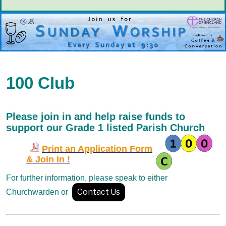
100 Club
Please join in and help raise funds
to
support our Grade 1 listed Parish Church
Print an Application Form
& Join In !
For further information, please
speak to either
Contact Us
Churchwarden or