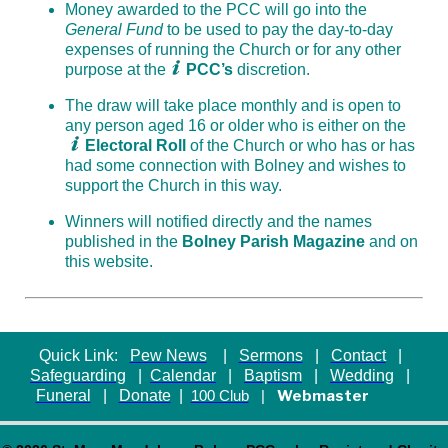
Money awarded to the PCC will go into the
General Fund
to be used to pay the day-to-day
expenses of running the Church or for any other
purpose at the
PCC’s
discretion.
The draw will take place monthly and is open to
any person aged 16 or older who is either on the
Electoral Roll
of the Church or who has or has
had some connection with Bolney and wishes to
support the Church in this way.
Winners will notified directly and the names
published in the
Bolney Parish Magazine
and on
this website.
Quick Link:
Pew News
|
Sermons
|
Contact
|
Safeguarding
|
Calendar
|
Baptism
|
Wedding
|
Funeral
|
Donate
|
Webmaster
100 Club
|