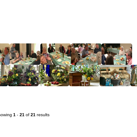
howing
1
-
21
of
21
results