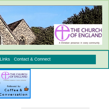
Links
Contact & Connect