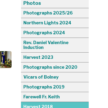
Photos
Photographs 2025/26
Northern Lights 2024
Photographs 2024
Rev. Daniel Valentine
Induction
Harvest 2023
Photographs since 2020
Vicars of Bolney
Photographs 2019
Farewell Fr. Keith
Harvest 2018