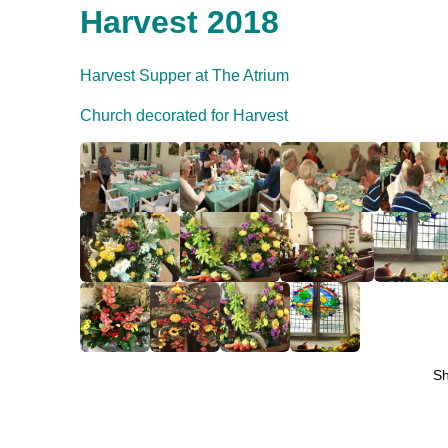
Harvest 2018
Harvest Supper at The Atrium
Church decorated for Harvest
S