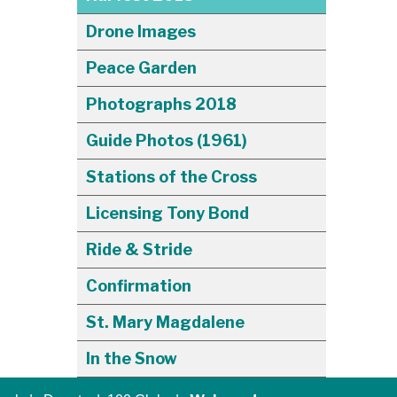
Drone Images
Peace Garden
Photographs 2018
Guide Photos (1961)
Stations of the Cross
Licensing Tony Bond
Ride & Stride
Confirmation
St. Mary Magdalene
In the Snow