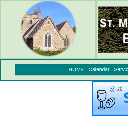
HOME
Calendar
Servi