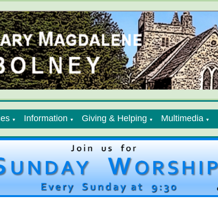
ces
Information
Giving & Helping
Multimedia
▼
▼
▼
▼