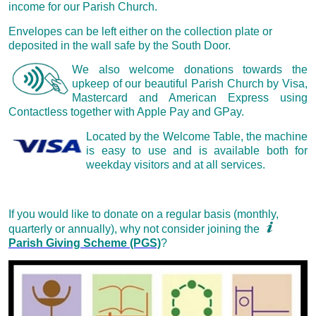
income for our Parish Church.
Envelopes can be left either on the collection plate or
deposited in the wall safe by the South Door.
We also welcome donations towards the
upkeep of our beautiful Parish Church by Visa,
Mastercard and American Express using
Contactless together with Apple Pay and GPay.
Located by the Welcome Table, the machine
is easy to use and is available both for
weekday visitors and at all services.
If you would like to donate on a regular basis (monthly,
quarterly or annually), why not consider joining the
Parish Giving Scheme (PGS)
?