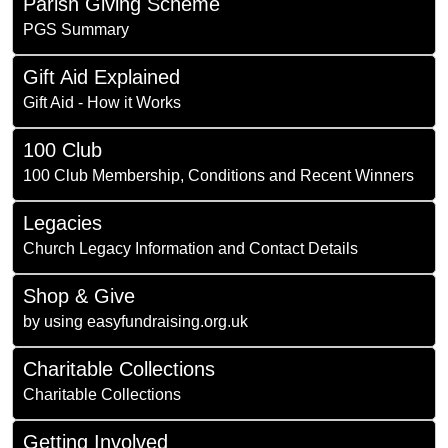
Parish Giving Scheme
PGS Summary
Gift Aid Explained
Gift Aid - How it Works
100 Club
100 Club Membership, Conditions and Recent Winners
Legacies
Church Legacy Information and Contact Details
Shop & Give
by using easyfundraising.org.uk
Charitable Collections
Charitable Collections
Getting Involved