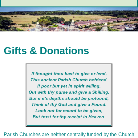
Gifts & Donations
If thought thou hast to give or lend,
This ancient Parish Church befriend.
If poor but yet in spirit willing,
Out with thy purse and give a Shilling.
But if it's depths should be profound,
Think of thy God and give a Pound.
Look not for record to be given,
But trust for thy receipt in Heaven.
Parish Churches are neither centrally funded by the Church