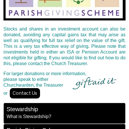
Stocks and shares in an investment account can also be
donated, avoiding any capital gains tax that may arise as
well as qualifying for full tax relief on the value of the gift.
This is a very tax effective way of giving. Please note that
investments held in either an ISA or Pension Account are
not eligible for gifting. If you would like to find out how to do
this, please contact the Church Treasurer.
For larger donations or more information,
please speak to either
Churchwarden, the Treasurer
Contact Us
or
Stewardship
What is Stewardship?