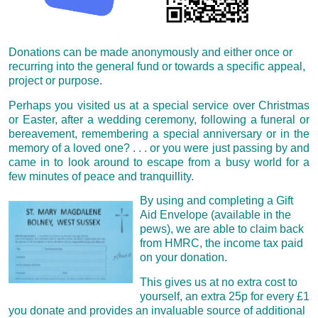
Donations can be made anonymously and either once or
recurring into the general fund or t
owards a specific appeal,
project or purpose.
Perhaps you visited us at a special service over Christmas
or Easter, after a wedding ceremony, following a funeral or
bereavement, remembering a special anniversary or in the
memory of a loved one? . . . or you were
just passing by and
came in to look around to escape from a busy world for a
few minutes of peace and tranquillity.
By using and completing a Gift
Aid Envelope (available in the
pews), we are able to claim back
from HMRC, the income tax paid
on your donation.
This gives us at no extra cost to
yourself, an extra 25p for every £1
you donate and provides an invaluable source of additional