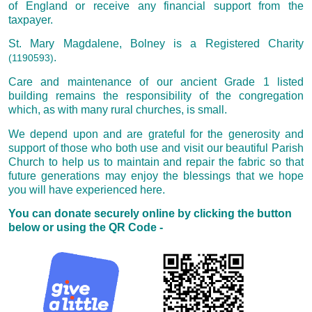
of England or receive any financial support from the
taxpayer.
St. Mary Magdalene, Bolney is a Registered Charity
.
(1190593)
Care and maintenance of our ancient Grade 1 listed
building remains the responsibility of the congregation
which, as with many rural churches, is small.
We depend upon and are grateful for the generosity and
support of those who both use and visit our beautiful Parish
Church to help us to maintain and repair the fabric so that
future generations may enjoy the blessings that we hope
you will have experienced here.
You can donate securely online by clicking the button
below or using the QR Code -