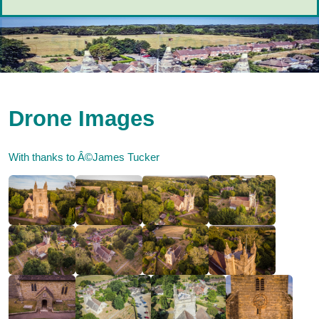
Drone Images
With thanks to Â©James Tucker