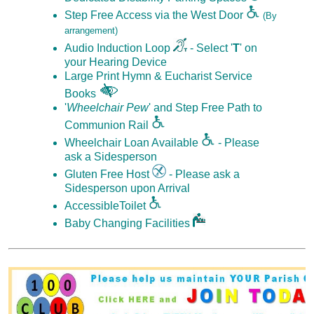
Step Free Access via the West Door
(By
arrangement)
Audio Induction Loop
- Select '
T
' on
your Hearing Device
Large Print Hymn & Eucharist Service
Books
'
Wheelchair Pew
' and Step Free Path to
Communion Rail
Wheelchair Loan Available
- Please
ask a Sidesperson
Gluten Free Host
- Please ask a
Sidesperson upon Arrival
AccessibleToilet
Baby Changing Facilities