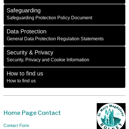
Safeguarding
Safeguarding Protection Policy Document
Data Protection
General Data Protection Regulation Statements
Security & Privacy
Security, Privacy and Cookie Information
How to find us
How to find us
Home Page Contact
Contact Form