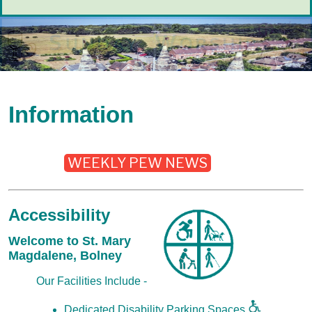
Information
WEEKLY PEW NEWS
Accessibility
Welcome to St. Mary
Magdalene, Bolney
Our Facilities Include -
Dedicated Disability Parking Spaces