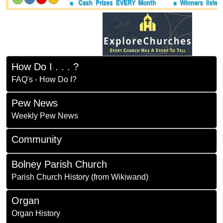
How Do I . . . ?
FAQ's - How Do I?
Pew News
Weekly Pew News
Community
Bolney Parish Church
Parish Church History (from Wikiwand)
Organ
Organ History