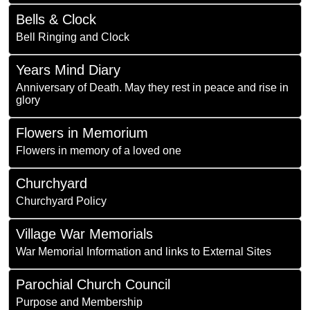
Bells & Clock
Bell Ringing and Clock
Years Mind Diary
Anniversary of Death. May they rest in peace and rise in
glory
Flowers in Memorium
Flowers in memory of a loved one
Churchyard
Churchyard Policy
Village War Memorials
War Memorial Information and links to External Sites
Parochial Church Council
Purpose and Membership