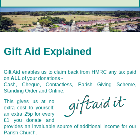
Gift Aid Explained
Gift Aid enables us to claim back from HMRC any tax paid
on
ALL
of your donations -
Cash, Cheque, Contactless, Parish Giving Scheme,
Standing Order and Online.
This gives us at no
extra cost to yourself,
an extra 25p for every
£1 you donate and
provides an invaluable source of additional income for our
Parish Church.