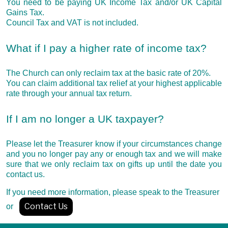
You need to be paying UK Income Tax and/or UK Capital
Gains Tax.
Council Tax and VAT is not included.
What if I pay a higher rate of income tax?
The Church can only reclaim tax at the basic rate of 20%.
You can claim additional tax relief at your highest applicable
rate through your annual tax return.
If I am no longer a UK taxpayer?
Please let the Treasurer know if your circumstances change
and you no longer pay any or enough tax and we will make
sure that we only reclaim tax on gifts up until the date you
contact us.
If you need more information, please speak to the Treasurer
Contact Us
or