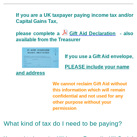
I
f you are a UK taxpayer paying income tax and/or
Capital Gains Tax,
please complete a
Gift Aid Declaration
- also
available from the Treasurer
If you use a Gift Aid envelope,
PLEASE include your name
and address
We cannot reclaim Gift Aid without
this information which will remain
confidential and not used for any
other purpose without your
permission
What kind of tax do I need to be paying?