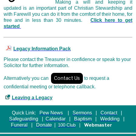
Making a will and keeping it
updated is an important part of Christian Stewardship and
with Farewill you can do it from the comfort of their home, for
free and in less than 30 minutes.
Click here to get
started
Legacy Information Pack
Please contact the Treasurer in confidence
or speak to your
Solicitor for further information.
Contact Us
Alternatively you can
to request a
confidential meeting or telephone callback.
Leaving a Legacy
Quick Link:
Pew News
|
Sermons
|
Contact
|
Safeguarding
|
Calendar
|
Baptism
|
Wedding
|
Funeral
|
Donate
|
Webmaster
100 Club
|