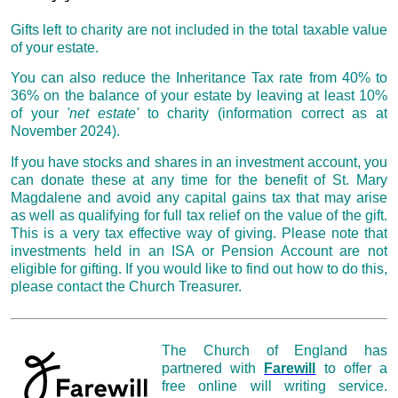
Gifts left to charity
are not included in the total taxable value
of your estate.
You can also reduce the Inheritance Tax rate from 40% to
36% on the balance of your estate by leaving at least 10%
of your
'net estate'
to charity (information correct as at
November 2024).
If you have stocks and shares in an investment account, you
can donate these at any time for the benefit of St. Mary
Magdalene and avoid any capital gains tax that may arise
as well as qualifying for full tax relief on the value of the gift.
This is a very tax effective way of giving. Please note that
investments held in an ISA or Pension Account are not
eligible for gifting. If you would like to find out how to do this,
please contact the Church Treasurer.
The Church of England has
partnered with
Farewill
to offer a
free online will writing service.