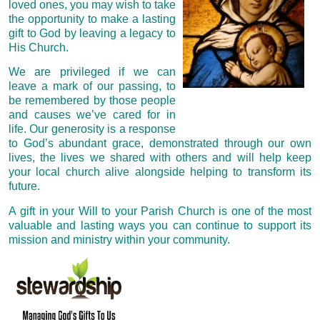
loved ones, you may wish to take
the opportunity to make a lasting
gift to God by leaving a legacy to
His Church.
We are privileged if we can
leave a mark of our passing, to
be remembered by those people
and causes we’ve cared for in
life. Our generosity is a response
to God’s abundant grace, demonstrated through our own
lives, the lives we shared with others and will help keep
your local
church alive alongside helping to transform its
future.
A gift in your Will to your Parish Church is one of the most
valuable and lasting ways you can continue to support its
mission and ministry within your community.