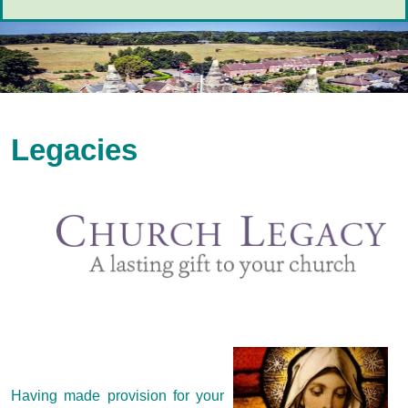
Legacies
Having made provision for your