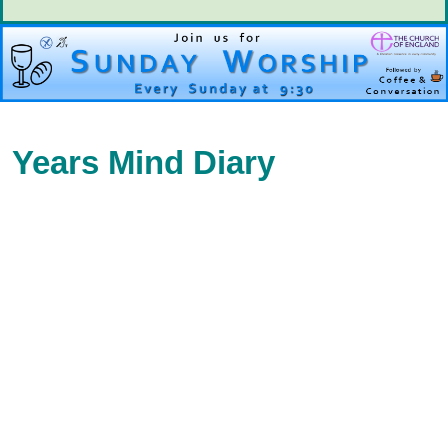
Years Mind Diary