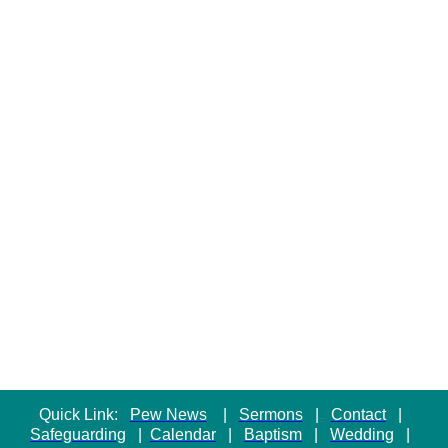
Quick Link:
Pew News
|
Sermons
|
Contact
|
Safeguarding
|
Calendar
|
Baptism
|
Wedding
|