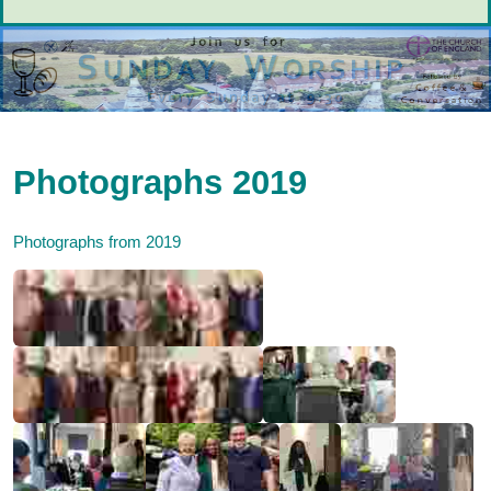
Photographs 2019
Photographs from 2019