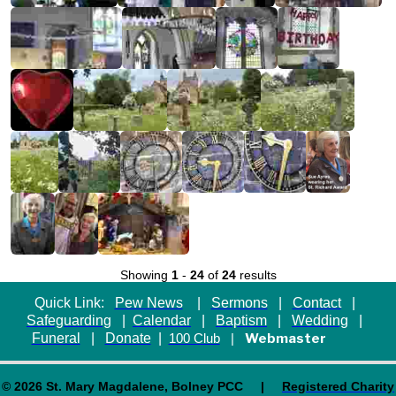
Showing
1
-
24
of
24
results
Quick Link:
Pew News
|
Sermons
|
Contact
|
Safeguarding
|
Calendar
|
Baptism
|
Wedding
|
Funeral
|
Donate
|
Webmaster
100 Club
|
© 2026 St. Mary Magdalene, Bolney PCC |
Registered Charity