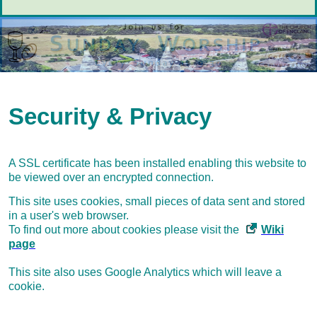
Security & Privacy
A SSL certificate has been installed enabling this website to
be viewed over an encrypted connection.
This site uses cookies, small pieces of data sent and stored
in a user's web browser.
To find out more about cookies please visit the
Wiki
page
This site also uses Google Analytics which will leave a
cookie.