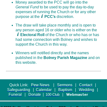
Money awarded to the PCC will go into the
General Fund
to be used to pay the day-to-day
expenses of running the Church or for any other
purpose at the
PCC’s
discretion.
The draw will take place monthly and is open to
any person aged 16 or older who is either on the
Electoral Roll
of the Church or who has or has
had some connection with Bolney and wishes to
support the Church in this way.
Winners will notified directly and the names
published in the
Bolney Parish Magazine
and on
this website.
Quick Link:
Pew News
|
Sermons
|
Contact
|
Safeguarding
|
Calendar
|
Baptism
|
Wedding
|
Funeral
|
Donate
|
Webmaster
100 Club
|