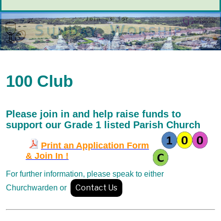
100 Club
Please join in and help raise funds
to
support our Grade 1 listed Parish Church
Print an Application Form
& Join In !
For further information, please
speak to either
Contact Us
Churchwarden or