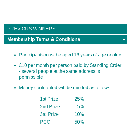
100 Club
PREVIOUS WINNERS
Membership Terms & Conditions
Participants must be aged 16 years of age or older
£10 per month per person paid by Standing Order
- several people at the same address is
permissible
Money contributed will be divided as follows:
1st Prize
25%
2nd Prize
15%
3rd Prize
10%
PCC
50%