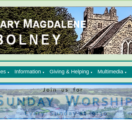
ces
Information
Giving & Helping
Multimedia
▼
▼
▼
▼