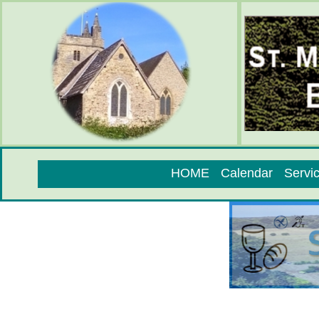
HOME
Calendar
Servi