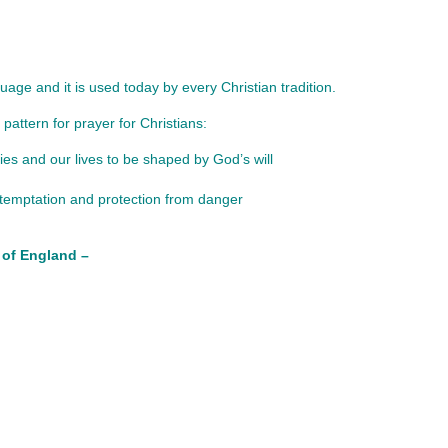
age and it is used today by every Christian tradition.
pattern for prayer for Christians:
es and our lives to be shaped by God’s will
t temptation and protection from danger
 of England –