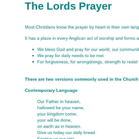
The Lords Prayer
Most Christians know the prayer by heart in their own langu
It has a place in every Anglican act of worship and forms a 
We bless God and pray for our world, our communiti
We pray for daily needs to be met
For forgiveness, for wrongdoings, strength to resis
There are two versions commonly used in the Church
Contemporary Language
Our Father in heaven,
hallowed be your name,
your kingdom come,
your will be done,
on earth as in heaven.
Give us today our daily bread.
Forgive us our sins