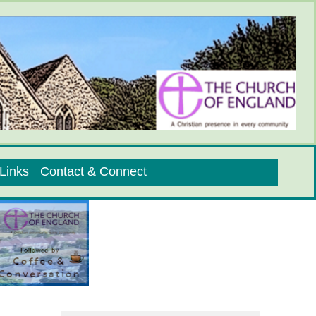
Links
Contact & Connect