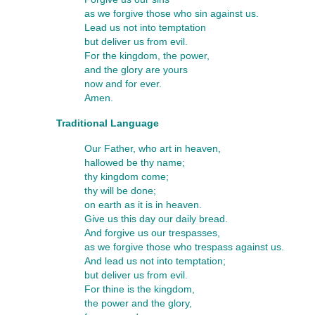
as we forgive those who sin against us.
Lead us not into temptation
but deliver us from evil.
For the kingdom, the power,
and the glory are yours
now and for ever.
Amen.
Traditional Language
Our Father, who art in heaven,
hallowed be thy name;
thy kingdom come;
thy will be done;
on earth as it is in heaven.
Give us this day our daily bread.
And forgive us our trespasses,
as we forgive those who trespass against us.
And lead us not into temptation;
but deliver us from evil.
For thine is the kingdom,
the power and the glory,