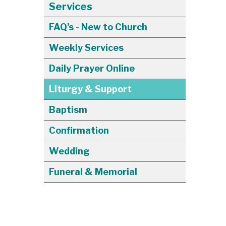
Services
FAQ's - New to Church
Weekly Services
Daily Prayer Online
Liturgy & Support
Baptism
Confirmation
Wedding
Funeral & Memorial