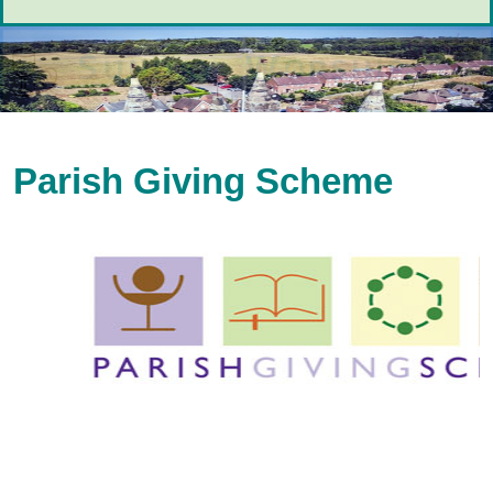
Parish Giving Scheme