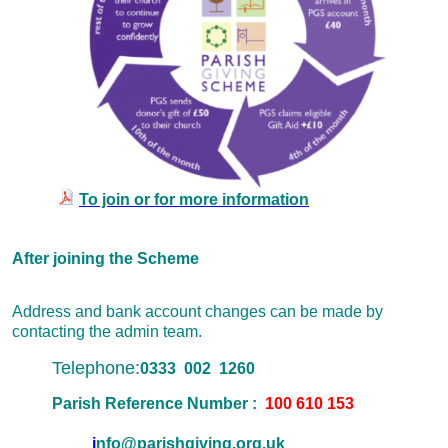
To join or for more information
After joining the Scheme
Address and bank account changes can be made by
contacting the admin team.
Telephone:
0333 002 1260
Parish Reference Number :
100 610 153
i
nfo@parishgiving.org.uk