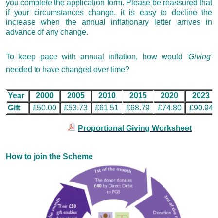
you complete the application form. Please be reassured that
if your circumstances change, it is easy to decline the
increase when the annual inflationary letter arrives in
advance of any change.
To keep pace with annual inflation, how would
'Giving'
needed to have changed over time?
Year
2000
2005
2010
2015
2020
2023
Gift
£50.00
£53.73
£61.51
£68.79
£74.80
£90.94
Proportional Giving Worksheet
How to join the Scheme