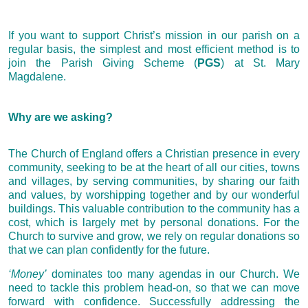
If you want to support Christ’s mission in our parish on a
regular basis, the simplest and most efficient method is to
join the Parish Giving Scheme (
PGS
) at St. Mary
Magdalene.
Why are we asking?
The Church of England offers a Christian presence in every
community, seeking to be at the heart of all our cities, towns
and villages, by serving communities, by sharing our faith
and values, by worshipping together and by our wonderful
buildings. This valuable contribution to the community has a
cost, which is largely met by personal donations. For the
Church to survive and grow, we rely on regular donations so
that we can plan confidently for the future.
‘Money’
dominates too many agendas in our Church. We
need to tackle this problem head-on, so that we can move
forward with confidence. Successfully addressing the