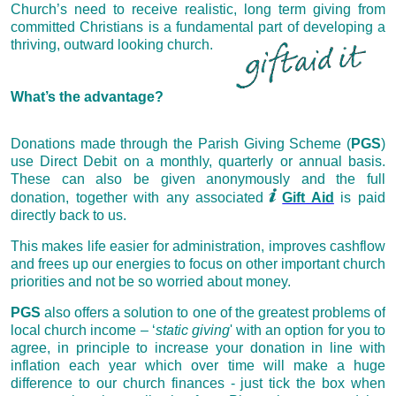
Church’s need to receive realistic, long term giving from
committed Christians is a fundamental part of developing a
thriving, outward looking church.
What’s the advantage?
Donations made through the Parish Giving Scheme (
PGS
)
use Direct Debit on a monthly, quarterly or annual basis.
These can also be given anonymously and the full
donation, together with any associated
Gift Aid
is paid
directly back to us.
This makes life easier for administration, improves cashflow
and frees up our energies to focus on other important church
priorities and not be so worried about money.
PGS
also offers a solution to one of the greatest problems of
local church income – ‘
static
giving
' with
an option for you to
agree, in principle to increase your donation in line with
inflation each year which over time will make a huge
difference to our church finances - just tick the box when