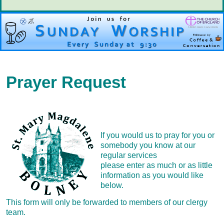
Prayer Request
If you would us to pray for you or
somebody you know at our
regular services
please enter as much or as little
information as you would like
below.
This form will only be forwarded to members of our clergy
team.