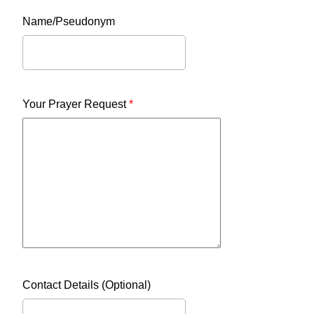
Name/Pseudonym
Your Prayer Request
*
Contact Details (Optional)