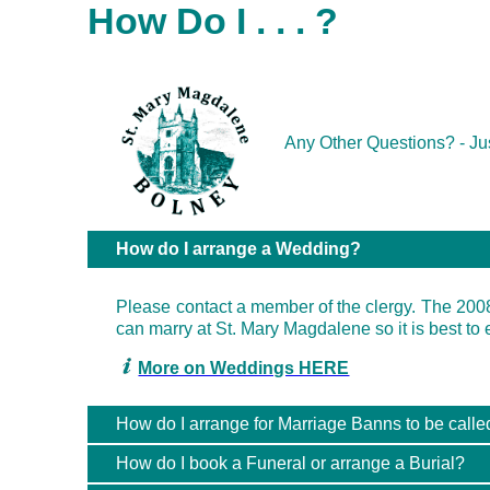
How Do I . . . ?
Any Other Questions? - 
How do I arrange a Wedding?
Please contact a member of the clergy. The 200
can marry at St. Mary Magdalene so it is best to 
More on Weddings HERE
How do I arrange for Marriage Banns to be calle
How do I book a Funeral or arrange a Burial?