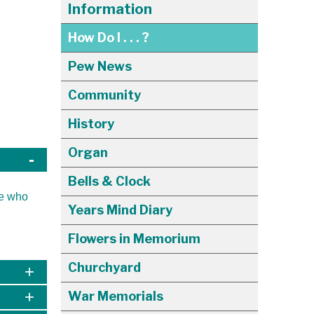
Information
How Do I . . . ?
Pew News
Community
History
Organ
Bells & Clock
se who
Years Mind Diary
Flowers in Memorium
Churchyard
War Memorials