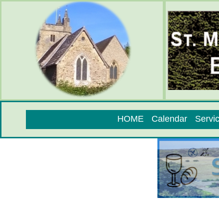
HOME
Calendar
Servi