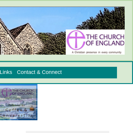
Links
Contact & Connect