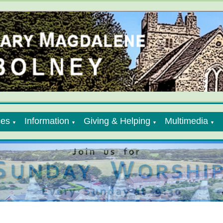
ces
Information
Giving & Helping
Multimedia
▼
▼
▼
▼