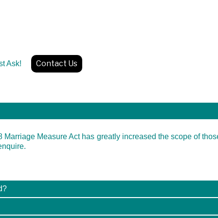
Contact Us
Just Ask!
8 Marriage Measure Act has greatly increased the scope of tho
enquire.
d?