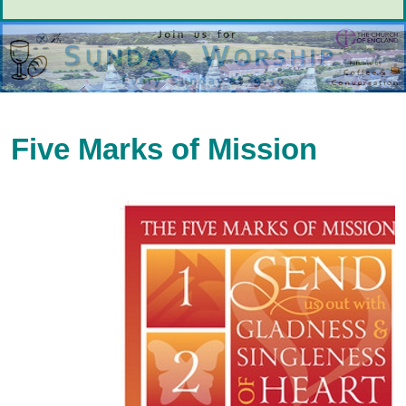
Five Marks of Mission