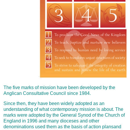
The five marks of mission have been developed by the
Anglican Consultative Council since 1984.
Since then, they have been widely adopted as an
understanding of what contemporary mission is about. The
marks were adopted by the General Synod of the Church of
England in 1996 and many dioceses and other
denominations used them as the basis of action plansand